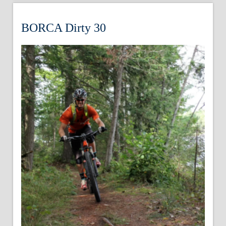
BORCA Dirty 30