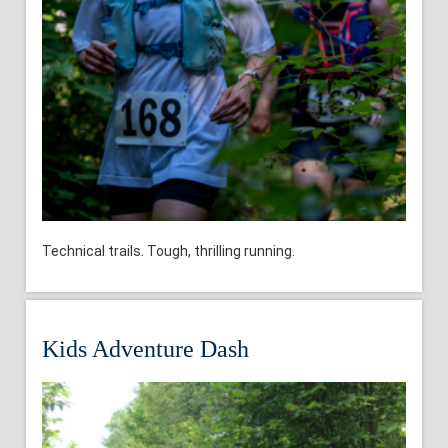
Technical trails. Tough, thrilling running.
Kids Adventure Dash