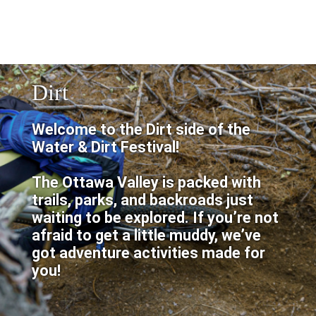
Dirt
Welcome to the Dirt side of the
Water & Dirt Festival!
The Ottawa Valley is packed with
trails, parks, and backroads just
waiting to be explored. If you’re not
afraid to get a little muddy, we’ve
got adventure activities made for
you!