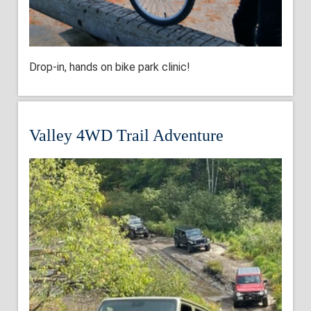
Drop-in, hands on bike park clinic!
Valley 4WD Trail Adventure