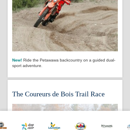
New!
Ride the Petawawa backcountry on a guided dual-
sport adventure.
The Coureurs de Bois Trail Race