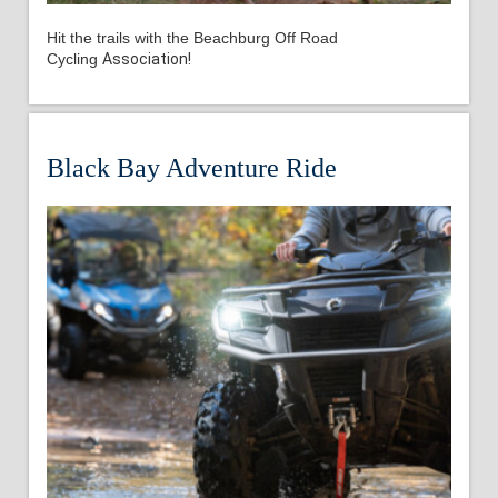
Hit the trails with the
Beachburg Off Road
Cycling
Association!
Black Bay Adventure Ride